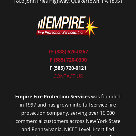
1803 John Fries Highway, Quakertown, PA 18951
TF (888) 626-0267
P (585) 720-0390
F (585) 720-0121
CONTACT US
Empire Fire Protection Services
was founded
in 1997 and has grown into full service fire
protection company, serving over 16,000
commercial customers across New York State
and Pennsylvania. NICET Level II-certified