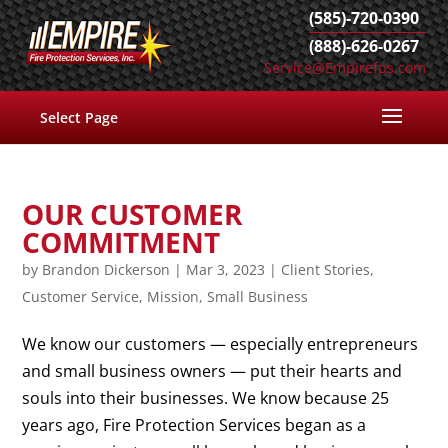
(585)-720-0390
(888)-626-0267
Service@Empirefps.com
Select Page
OUR CUSTOMER
COMMITMENT
by
Brandon Dickerson
|
Mar 3, 2023
|
Client Stories
,
Customer Service
,
Mission
,
Small Business
We know our customers — especially entrepreneurs
and small business owners — put their hearts and
souls into their businesses. We know because 25
years ago, Fire Protection Services began as a