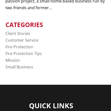
passion project, a small home-based business run by
two friends and former...
CATEGORIES
Client Stories
Customer Service
Fire Protection
Fire Protection Tips
Mission
Small Business
QUICK LINKS