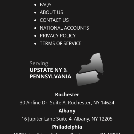
FAQS
ABOUT US
CONTACT US
NATIONAL ACCOUNTS
PRIVACY POLICY
TERMS OF SERVICE
Rochester
30 Airline Dr Suite A, Rochester, NY 14624
Albany
16 Jupiter Lane Suite 4, Albany, NY 12205
Philadelphia